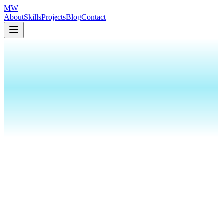
MW
About
Skills
Projects
Blog
Contact
110ms Lag Exposes N. Korean
Infiltrator at Amazon
110ms
Lag Exposes N. Korean