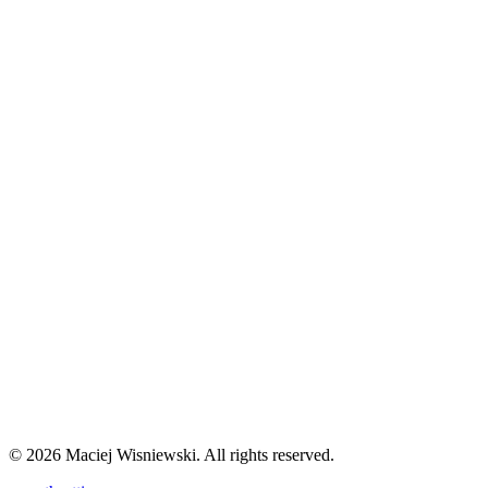
🤖
AI-Generated Content
This article was entirely generated by AI as part of an experiment to
explore the impact of machine-generated content on web
engagement and SEO performance.
Learn more about this
experiment
→
Comments
©
2026
Maciej Wisniewski. All rights reserved.